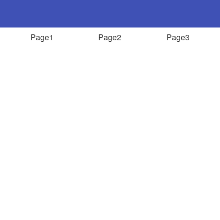
Page1
Page2
Page3