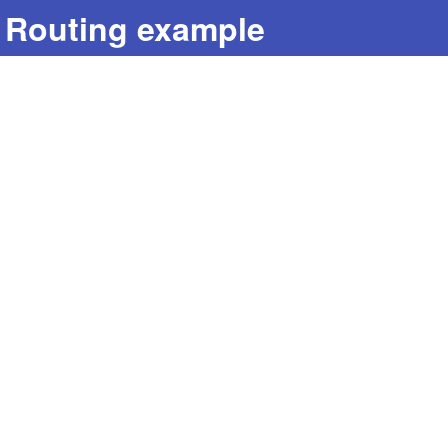
Routing example